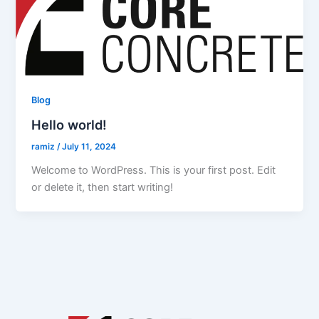
Blog
Hello world!
ramiz
/
July 11, 2024
Welcome to WordPress. This is your first post. Edit
or delete it, then start writing!